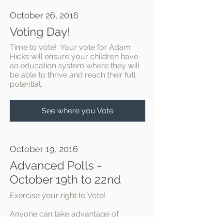
October 26, 2016
Voting Day!
Time to vote! Your vote for Adam
Hicks will ensure your children have
an education system where they will
be able to thrive and reach their full
potential.
See where you Vote
October 19, 2016
Advanced Polls -
October 19th to 22nd
Exercise your right to Vote!
Anyone can take advantage of