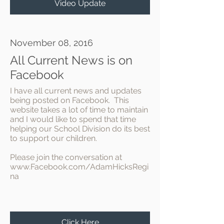
Video Update
November 08, 2016
All Current News is on
Facebook
I have all current news and updates
being posted on Facebook. This
website takes a lot of time to maintain
and I would like to spend that time
helping our School Division do its best
to support our children.
Please join the conversation at
www.Facebook.com/AdamHicksRegi
na
Click Here