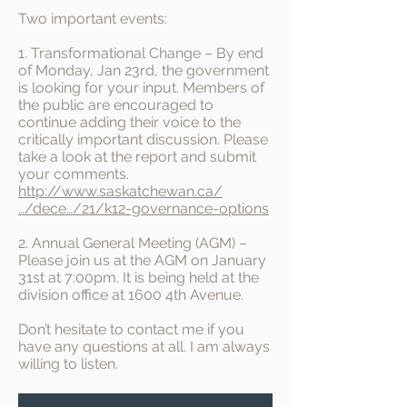
Two important events:
1. Transformational Change – By end
of Monday, Jan 23rd, the government
is looking for your input. Members of
the public are encouraged to
continue adding their voice to the
critically important discussion. Please
take a look at the report and submit
your comments.
http://www.saskatchewan.ca/
…/dece…/21/k12-governance-options
2. Annual General Meeting (AGM) –
Please join us at the AGM on January
31st at 7:00pm. It is being held at the
division office at 1600 4th Avenue.
Don’t hesitate to contact me if you
have any questions at all. I am always
willing to listen.