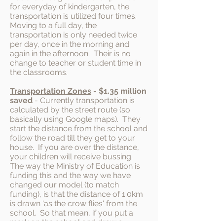
for everyday of kindergarten, the
transportation is utilized four times.
Moving to a full day, the
transportation is only needed twice
per day, once in the morning and
again in the afternoon. Their is no
change to teacher or student time in
the classrooms.
Transportation Zones
- $1.35 million
saved
- Currently transportation is
calculated by the street route (so
basically using Google maps). They
start the distance from the school and
follow the road till they get to your
house. If you are over the distance,
your children will receive bussing.
The way the Ministry of Education is
funding this and the way we have
changed our model (to match
funding), is that the distance of 1.0km
is drawn 'as the crow flies' from the
school. So that mean, if you put a