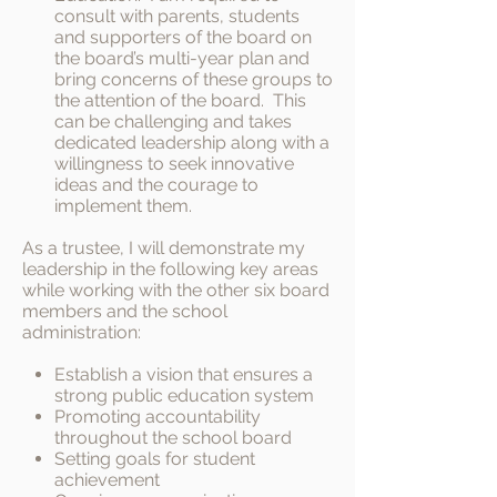
consult with parents, students
and supporters of the board on
the board’s multi-year plan and
bring concerns of these groups to
the attention of the board. This
can be challenging and takes
dedicated leadership along with a
willingness to seek innovative
ideas and the courage to
implement them.
As a trustee, I will demonstrate my
leadership in the following key areas
while working with the other six board
members and the school
administration:
Establish a vision that ensures a
strong public education system
Promoting accountability
throughout the school board
Setting goals for student
achievement