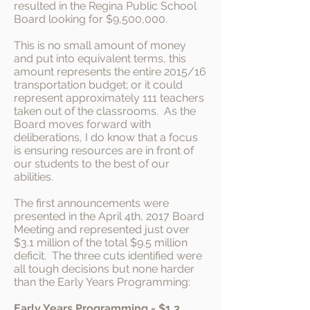
resulted in the Regina Public School
Board looking for $9,500,000.
This is no small amount of money
and put into equivalent terms, this
amount represents the entire 2015/16
transportation budget; or it could
represent approximately 111 teachers
taken out of the classrooms. As the
Board moves forward with
deliberations, I do know that a focus
is ensuring resources are in front of
our students to the best of our
abilities.
The first announcements were
presented in the April 4th, 2017 Board
Meeting and represented just over
$3.1 million of the total $9.5 million
deficit. The three cuts identified were
all tough decisions but none harder
than the Early Years Programming:
Early Years Programming
- $1.3