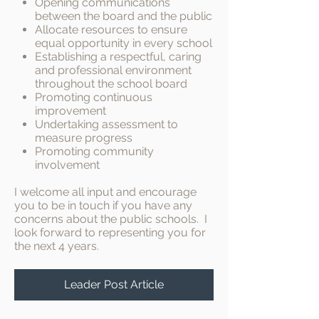
Opening communications
between the board and the public
Allocate resources to ensure
equal opportunity in every school
Establishing a respectful, caring
and professional environment
throughout the school board
Promoting continuous
improvement
Undertaking assessment to
measure progress
Promoting community
involvement
I welcome all input and encourage
you to be in touch if you have any
concerns about the public schools. I
look forward to representing you for
the next 4 years.
Leader Post Article