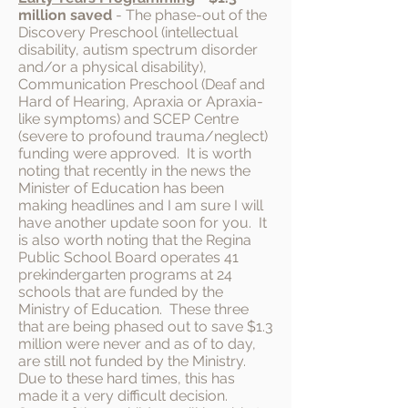
million
saved
- The phase-out of the
Discovery Preschool (intellectual
disability, autism spectrum disorder
and/or a physical disability),
Communication Preschool (Deaf and
Hard of Hearing, Apraxia or Apraxia-
like symptoms) and SCEP Centre
(severe to profound trauma/neglect)
funding were approved. It is worth
noting that recently in the news the
Minister of Education has been
making headlines and I am sure I will
have another update soon for you. It
is also worth noting that the Regina
Public School Board operates 41
prekindergarten programs at 24
schools that are funded by the
Ministry of Education. These three
that are being phased out to save $1.3
million were never and as of to day,
are still not funded by the Ministry.
Due to these hard times, this has
made it a very difficult decision.