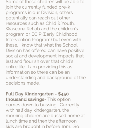
Some of these children will be able to
join the currently funded pre-k
programs in our Division, others
potentially can reach out other
resources such as Child & Youth,
Wascana Rehab and the children's
program or ECIP (Early Childhood
Intervention Program) but even with
these, I know that what the School
Division has offered can have positive
social and development impacts that
last and flourish over that child's
entire life. I am providing this as
information so there can be an
understanding and background of the
decisions made.
Full Day Kindergarten
- $450
thousand savings
- This option
comes down to bussing. Currently
with half day kindergarten, the
morning children are bussed home at
lunch time and then the afternoon
kids are brought in before 1pm. So