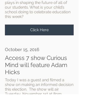
plays in shaping the future of all of
our students. What is your child’s
school doing to celebrate education
this week?
Click Here
October 15, 2016
Access 7 show Curious
Mind will feature Adam
Hicks
Today I was a guest and filmed a
show on making an informed decision
this election. The show will air
Tuesday, November 1st at 8pm
(original air date was for October 18th
but due to election fairness was
moved to after the Civic Election).