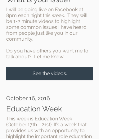
I will be going live on Facebook at
8pm each night this week. They will
be 1-2 minute videos to highlight
some common issues I have heard
from people just like you in our
community.
Do you have others you want me to
talk about? Let me know.
See the videos.
October 16, 2016
Education Week
This week is Education Week
(October 17th - 21st). It’s a week that
provides us with an opportunity to
highlight the important role education