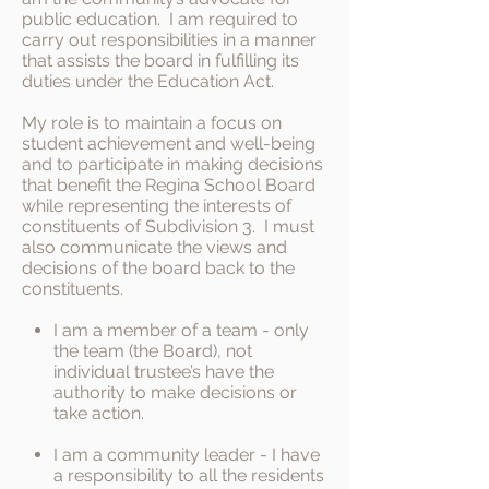
public education. I am required to
carry out responsibilities in a manner
that assists the board in fulfilling its
duties under the Education Act.
My role is to maintain a focus on
student achievement and well-being
and to participate in making decisions
that benefit the Regina School Board
while representing the interests of
constituents of Subdivision 3. I must
also communicate the views and
decisions of the board back to the
constituents.
I am a member of a team - only
the team (the Board), not
individual trustee’s have the
authority to make decisions or
take action.
I am a community leader - I have
a responsibility to all the residents