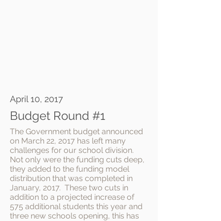
April 10, 2017
Budget Round #1
The Government budget announced
on March 22, 2017 has left many
challenges for our school division.
Not only were the funding cuts deep,
they added to the funding model
distribution that was completed in
January, 2017. These two cuts in
addition to a projected increase of
575 additional students this year and
three new schools opening, this has