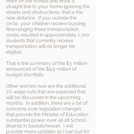
mark on the school and draw a
straight line to your home ignoring the
streets and obstructions, that is the
new distance. If you outside the
circle, your children receive bussing.
Rearranging these transportation
zones resulted in approximately 1,100
students that currently receive
transportation will no longer be
eligible.
That is the summary of the $3 million
announced of the $9.5 million of
budget shortfalls.
Other worries now are the additional
3% wage cuts that are expected that
will be discussed in the upcoming
months. In addition, there are a lot of
concerns over legislation changes
that provide the Minister of Education
substantial power over all 28 School
Boards in Saskatchewan. I will
provide more updates as I can but for