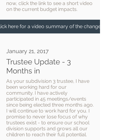
now, click the link to see a short video
on the current budget impacts.
lick here for a video summary of the changes.
January 21, 2017
Trustee Update - 3
Months in
As your subdivision 3 trustee, I have
been working hard for our
community. I have actively
participated in 45 meetings/events
since being elected three months ago.
I will continue to work hard for you. I
promise to never lose focus of why
trustees exist - to ensure our school
division supports and grows all our
children to reach their full potential.