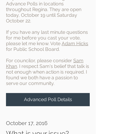
Advance Polls in locations
throughout Regina. They are open
today, October 19 until Saturday
October 22.
If you have any last minute questions
for me before you cast your vote,
please let me know. Vote
Adam Hicks
for Public School Board.
For councilor, please consider
Sam
Khan
. I respect Sam's belief that talk is
not enough when action is required. I
found we both have a passion to
serve our community.
Advanced Poll Details
October 17, 2016
What is your issue?