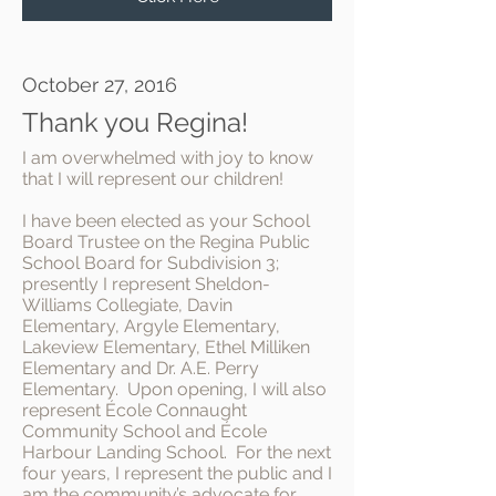
October 27, 2016
Thank you Regina!
I am overwhelmed with joy to know
that I will represent our children!
I have been elected as your School
Board Trustee on the Regina Public
School Board for Subdivision 3;
presently I represent Sheldon-
Williams Collegiate, Davin
Elementary, Argyle Elementary,
Lakeview Elementary, Ethel Milliken
Elementary and Dr. A.E. Perry
Elementary. Upon opening, I will also
represent École Connaught
Community School and École
Harbour Landing School. For the next
four years, I represent the public and I
am the community’s advocate for