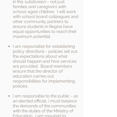
in this subdivision - not just
families and caregivers with
school-aged children. I will work
with school board colleagues and
other community partners to
ensure students in Regina have
equal opportunities to reach their
maximum potential.
I am responsible for establishing
policy directions - policies set out
the expectations about what
should happen and how services
are provided. Board members
ensure that the director of
education carries out
responsibilities for implementing
policies.
I am responsible to the public - as
an elected official, I must balance
the demands of the communities
with the duties of the Ministry of
Education. I am required to